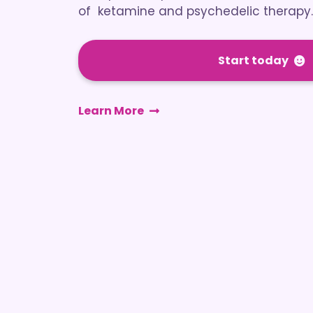
of ketamine and psychedelic therapy.
Start today
Learn More