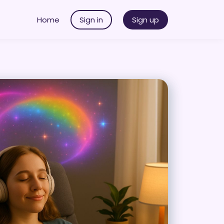
Home
Sign in
Sign up