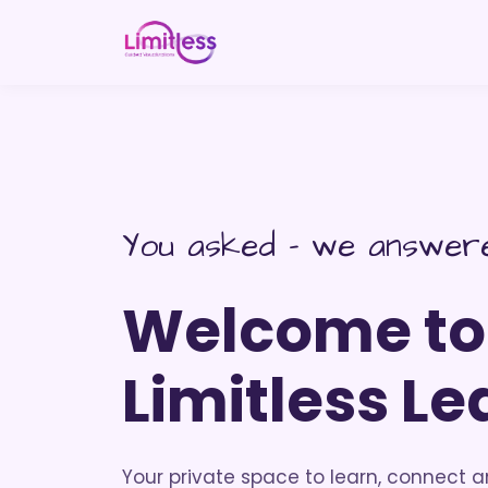
You asked - we answer
Welcome to
Limitless Le
Your private space to learn, connect 