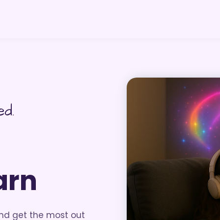
ed.
arn
and get the most out